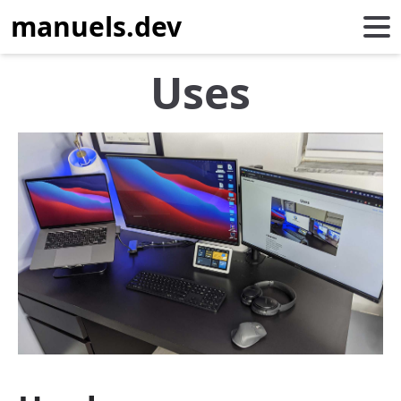
manuels.dev
Uses