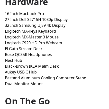
Hardware
16 Inch Macbook Pro
27 Inch Dell S2715H 1080p Display
32 Inch Samsung UJ59 4k Display
Logitech MX-Keys Keybaord
Logitech MX-Master 3 Mouse
Logitech C920 HD Pro Webcam
El Gato Stream Deck
Bose QC35II Headphones
Nest Hub
Black-Brown IKEA Malm Desk
Aukey USB C Hub
Bestand Aluminum Cooling Computer Stand
Dual Monitor Mount
On The Go